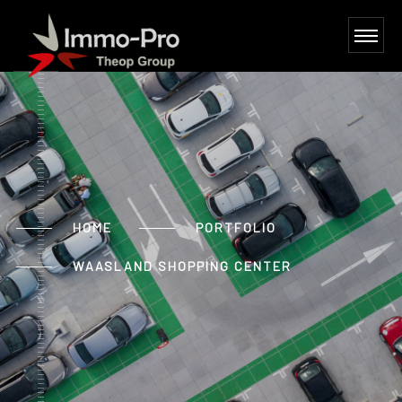
HOME
PORTFOLIO
WAASLAND SHOPPING CENTER