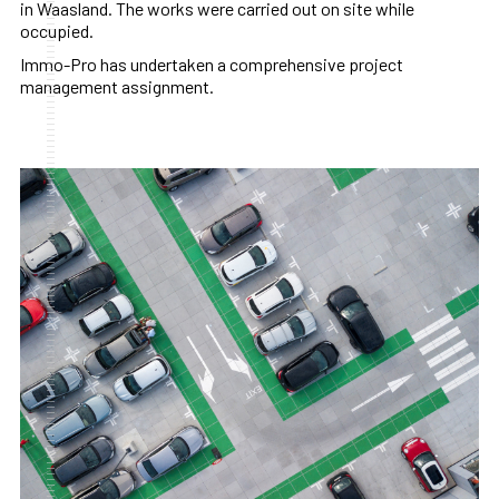
in Waasland. The works were carried out on site while
occupied.
Immo-Pro has undertaken a comprehensive project
management assignment.