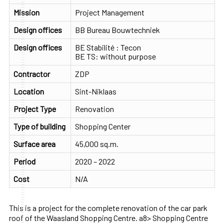
Mission
Project Management
Design offices
BB Bureau Bouwtechniek
Design offices
BE Stabilité : Tecon
BE TS: without purpose
Contractor
ZDP
Location
Sint-Niklaas
Project Type
Renovation
Type of building
Shopping Center
Surface area
45,000 sq.m.
Period
2020 – 2022
Cost
N/A
This is a project for the complete renovation of the car park
roof of the Waasland Shopping Centre. a8> Shopping Centre