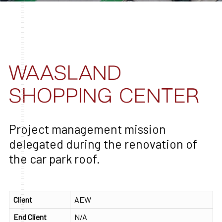
WAASLAND
SHOPPING CENTER
Project management mission
delegated during the renovation of
the car park roof.
Client
AEW
End Client
N/A