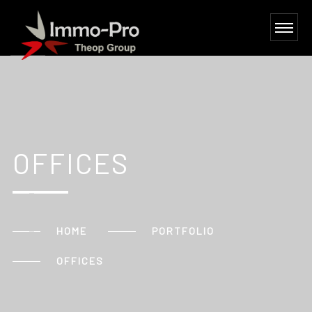
OFFICES
HOME
PORTFOLIO
OFFICES