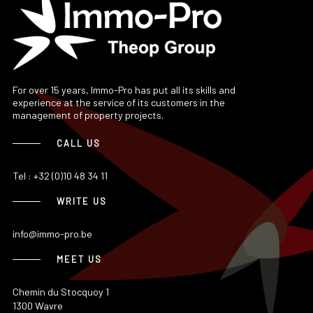
For over 15 years, Immo-Pro has put all its skills and
experience at the service of its customers in the
management of property projects.
CALL US
Tel : +32 (0)10 48 34 11
WRITE US
info@immo-pro.be
MEET US
Chemin du Stocquoy 1
1300 Wavre